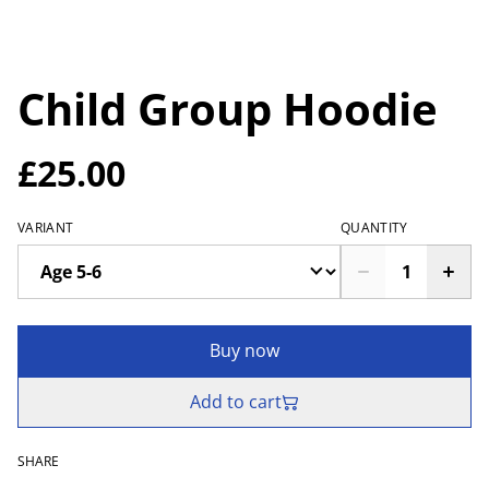
Child Group Hoodie
£25.00
VARIANT
QUANTITY
Buy now
Add to cart
SHARE