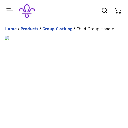
Home
/
Products
/
Group Clothing
/
Child Group Hoodie