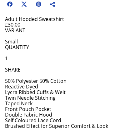
Adult Hooded Sweatshirt
£30.00
VARIANT
Small
QUANTITY
1
SHARE
50% Polyester 50% Cotton
Reactive Dyed
Lycra Ribbed Cuffs & Welt
Twin Needle Stitching
Taped Neck
Front Pouch Pocket
Double Fabric Hood
Self Coloured Lace Cord
Brushed Effect for Superior Comfort & Look