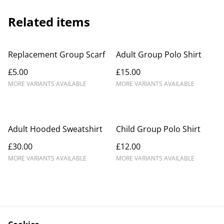
Related items
Replacement Group Scarf
Adult Group Polo Shirt
£5.00
£15.00
MORE VARIANTS AVAILABLE
MORE VARIANTS AVAILABLE
Adult Hooded Sweatshirt
Child Group Polo Shirt
£30.00
£12.00
MORE VARIANTS AVAILABLE
MORE VARIANTS AVAILABLE