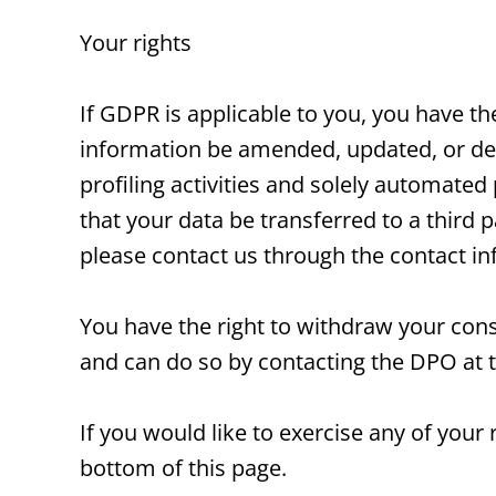
Your rights
If GDPR is applicable to you, you have t
information be amended, updated, or dele
profiling activities and solely automated
that your data be transferred to a third p
please contact us through the contact i
You have the right to withdraw your cons
and can do so by contacting the DPO at 
If you would like to exercise any of your
bottom of this page.