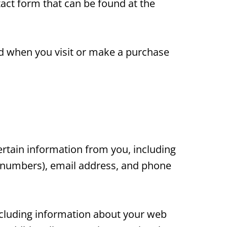
act form that can be found at the
ed when you visit or make a purchase
rtain information from you, including
d numbers), email address, and phone
including information about your web