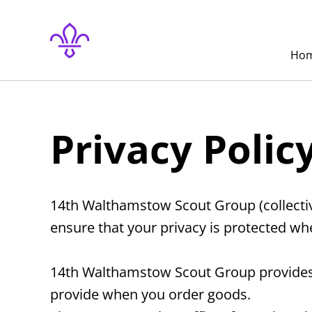
Ho
Privacy Polic
14th Walthamstow Scout Group (collective
ensure that your privacy is protected wh
14th Walthamstow Scout Group provides y
provide when you order goods.