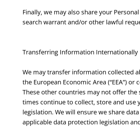
Finally, we may also share your Personal
search warrant and/or other lawful reques
Transferring Information Internationally
We may transfer information collected ab
the European Economic Area (“EEA”) or 
These other countries may not offer the s
times continue to collect, store and use 
legislation. We will ensure we share data 
applicable data protection legislation an