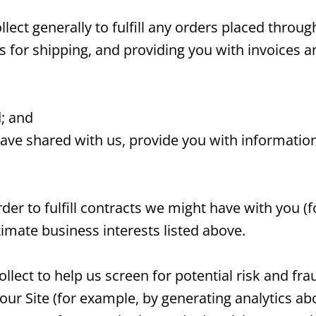
ect generally to fulfill any orders placed throug
or shipping, and providing you with invoices an
d; and
have shared with us, provide you with information
der to fulfill contracts we might have with you 
timate business interests listed above.
lect to help us screen for potential risk and frau
our Site (for example, by generating analytics 