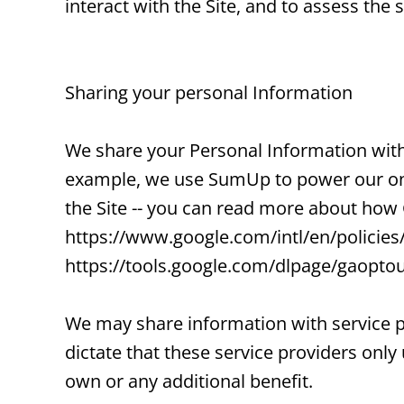
interact with the Site, and to assess th
Sharing your personal Information
We share your Personal Information with 
example, we use SumUp to power our onl
the Site -- you can read more about how
https://www.google.com/intl/en/policies/
https://tools.google.com/dlpage/gaoptou
We may share information with service p
dictate that these service providers only
own or any additional benefit.