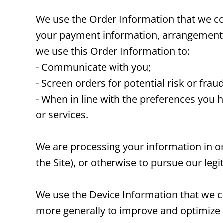
We use the Order Information that we coll
your payment information, arrangements f
we use this Order Information to:
- Communicate with you;
- Screen orders for potential risk or frau
- When in line with the preferences you 
or services.
We are processing your information in or
the Site), or otherwise to pursue our legi
We use the Device Information that we col
more generally to improve and optimize 