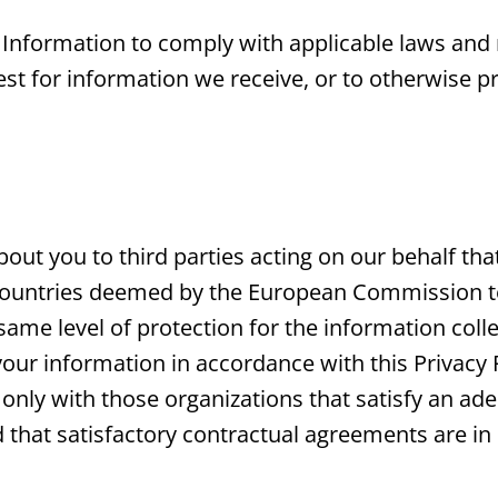
 Information to comply with applicable laws and 
t for information we receive, or to otherwise pr
out you to third parties acting on our behalf tha
countries deemed by the European Commission to 
ame level of protection for the information colle
your information in accordance with this Privacy 
only with those organizations that satisfy an adeq
d that satisfactory contractual agreements are in