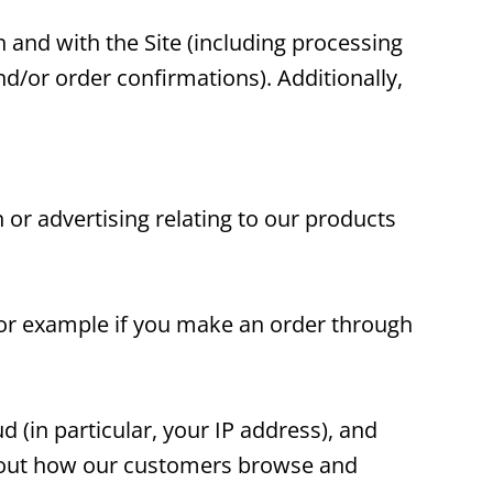
h and with the Site (including processing
d/or order confirmations). Additionally,
 or advertising relating to our products
(for example if you make an order through
d (in particular, your IP address), and
about how our customers browse and