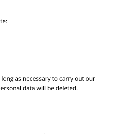
te:
 long as necessary to carry out our
personal data will be deleted.