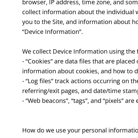
browser, IP address, time zone, and some 
collect information about the individual
you to the Site, and information about ho
“Device Information”.
We collect Device Information using the 
- “Cookies” are data files that are plac
information about cookies, and how to di
- “Log files” track actions occurring on t
referring/exit pages, and date/time stam
- “Web beacons”, “tags”, and “pixels” are
How do we use your personal informati