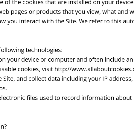
of the cookies that are installed on your device.
 web pages or products that you view, what and 
w you interact with the Site. We refer to this au
following technologies:
ed on your device or computer and often include 
sable cookies, visit http://www.allaboutcookies.
he Site, and collect data including your IP address
ps.
 electronic files used to record information abou
on?