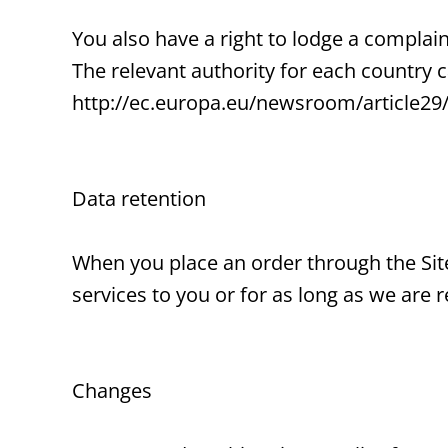
You also have a right to lodge a complain
The relevant authority for each country
http://ec.europa.eu/newsroom/article29
Data retention
When you place an order through the Site
services to you or for as long as we are r
Changes