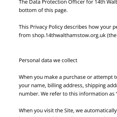
The Data Protection Officer for 14th Wa
bottom of this page.
This Privacy Policy describes how your p
from shop.14thwalthamstow.org.uk (the “
Personal data we collect
When you make a purchase or attempt to 
your name, billing address, shipping ad
number. We refer to this information as 
When you visit the Site, we automaticall