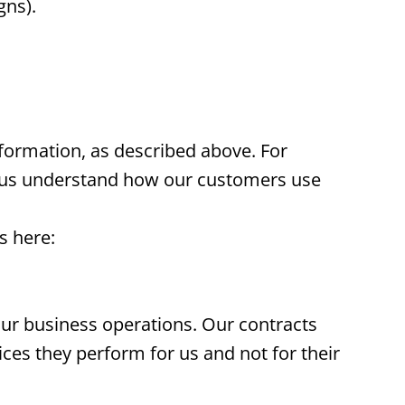
gns).
nformation, as described above. For
p us understand how our customers use
s here:
our business operations. Our contracts
ices they perform for us and not for their