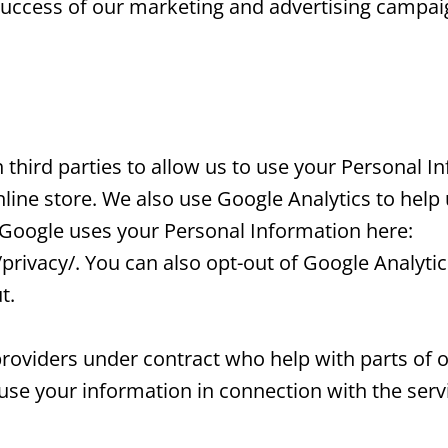
e success of our marketing and advertising campai
third parties to allow us to use your Personal I
ine store. We also use Google Analytics to hel
 Google uses your Personal Information here:
privacy/. You can also opt-out of Google Analytic
t.
roviders under contract who help with parts of 
 use your information in connection with the serv