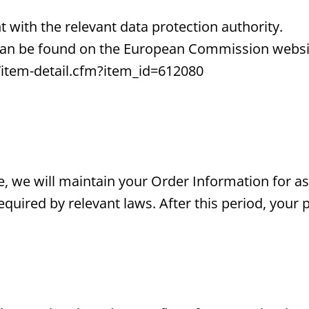
t with the relevant data protection authority.
 can be found on the European Commission websi
/item-detail.cfm?item_id=612080
, we will maintain your Order Information for as
equired by relevant laws. After this period, your 