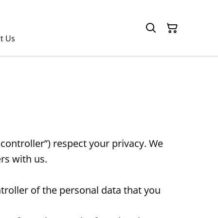
t Us
ontroller”) respect your privacy. We
rs with us.
oller of the personal data that you