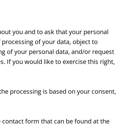
bout you and to ask that your personal
 processing of your data, object to
ing of your personal data, and/or request
. If you would like to exercise this right,
 the processing is based on your consent,
e contact form that can be found at the