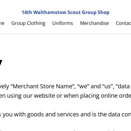
14th Walthamstow Scout Group Shop
me
Group Clothing
Uniforms
Merchandise
Contac
y
ly “Merchant Store Name”, “we” and “us”, “data c
en using our website or when placing online orde
ou with goods and services and is the data contr