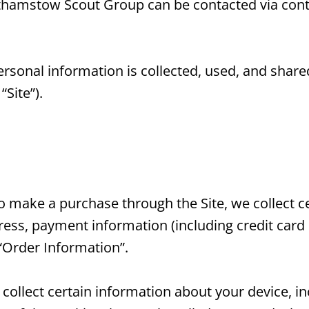
lthamstow Scout Group can be contacted via cont
ersonal information is collected, used, and shar
Site”).
make a purchase through the Site, we collect ce
dress, payment information (including credit car
“Order Information”.
y collect certain information about your device, 