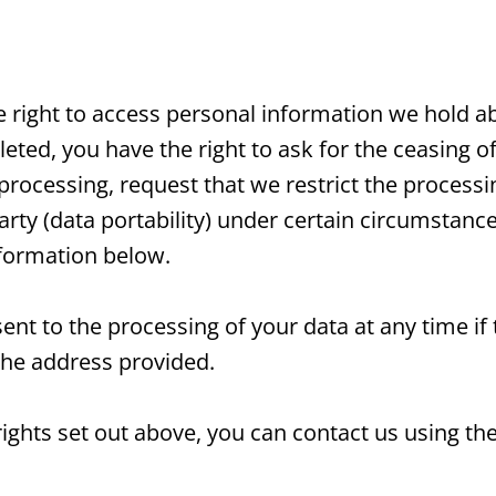
he right to access personal information we hold a
ted, you have the right to ask for the ceasing of
 processing, request that we restrict the process
arty (data portability) under certain circumstances
nformation below.
ent to the processing of your data at any time if
the address provided.
 rights set out above, you can contact us using th