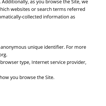
 Additionally, as you browse the Site, we
which websites or search terms referred
tomatically-collected information as
an anonymous unique identifier. For more
org.
, browser type, Internet service provider,
t how you browse the Site.