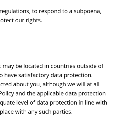
regulations, to respond to a subpoena,
otect our rights.
t may be located in countries outside of
have satisfactory data protection.
cted about you, although we will at all
Policy and the applicable data protection
uate level of data protection in line with
 place with any such parties.