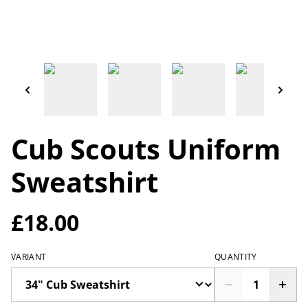
Cub Scouts Uniform
Sweatshirt
£18.00
VARIANT
QUANTITY