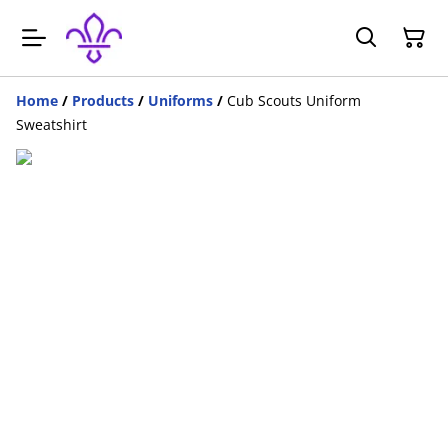
Home
/
Products
/
Uniforms
/
Cub Scouts Uniform
Sweatshirt