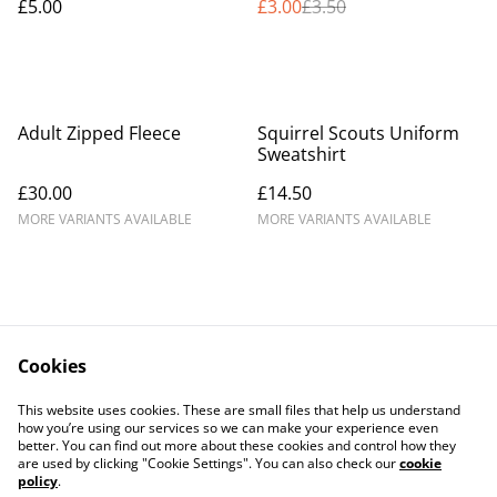
£5.00
£3.00
£3.50
Adult Zipped Fleece
Squirrel Scouts Uniform
Sweatshirt
£30.00
£14.50
MORE VARIANTS AVAILABLE
MORE VARIANTS AVAILABLE
Cookies
Contact Us
Legal Terms
This website uses cookies. These are small files that help us understand
Privacy Policy
Cookie Policy
how you’re using our services so we can make your experience even
better. You can find out more about these cookies and control how they
are used by clicking "Cookie Settings". You can also check our
cookie
policy
.