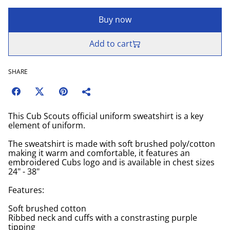
Buy now
Add to cart
SHARE
This Cub Scouts official uniform sweatshirt is a key
element of uniform.
The sweatshirt is made with soft brushed poly/cotton
making it warm and comfortable, it features an
embroidered Cubs logo and is available in chest sizes
24" - 38"
Features:
Soft brushed cotton
Ribbed neck and cuffs with a constrasting purple
tipping