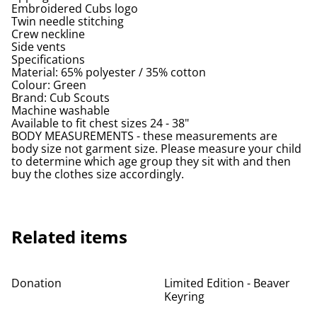
Embroidered Cubs logo
Twin needle stitching
Crew neckline
Side vents
Specifications
Material: 65% polyester / 35% cotton
Colour: Green
Brand: Cub Scouts
Machine washable
Available to fit chest sizes 24 - 38"
BODY MEASUREMENTS - these measurements are
body size not garment size. Please measure your child
to determine which age group they sit with and then
buy the clothes size accordingly.
Related items
%
Donation
Limited Edition - Beaver
Keyring